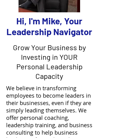
Hi, I'm Mike, Your
Leadership Navigator
Grow Your Business by
Investing in YOUR
Personal Leadership
Capacity
We believe in transforming
employees to become leaders in
their businesses, even if they are
simply leading themselves.​ We
offer personal coaching,
leadership training, and business
consulting to help business