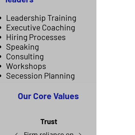
Leadership Training
Executive Coaching
Hiring Processes
Speaking
Consulting
Workshops
Secession Planning
Our Core Values
Trust
Firm reliance on