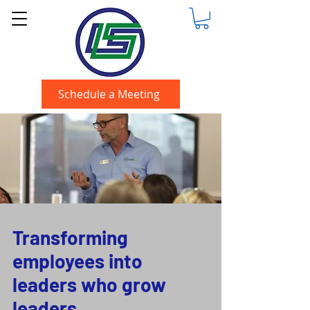
Schedule a Meeting
Transforming
employees into
leaders who grow
leaders