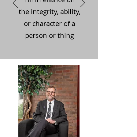
the integrity, ability,
or character of a
person or thing