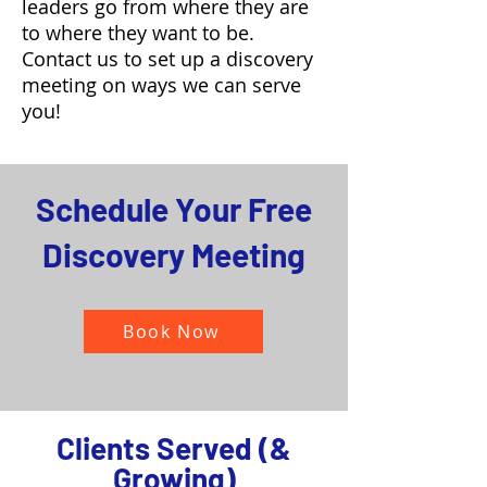
leaders go from where they are
to where they want to be.
Contact us to set up a discovery
meeting on ways we can serve
you!
Schedule Your Free
Discovery Meeting
Book Now
Clients Served (&
Growing)