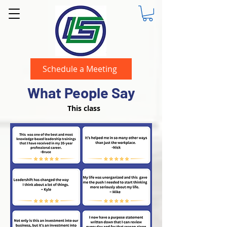
Schedule a Meeting
What People Say
This class