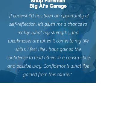
Shop Foreman
Big Al's Garage
"[Leadershift] has been an opportunity of
self-reflection. It's given me a chance to
realize what my strengths and
weaknesses are when it comes to my life
skills. I feel like I have gained the
confidence to lead others in a constructive
and positive way. Confidence is what I've
gained from this course."
Contact us today!
Email:
mike@leadershiplane.net
Phone:
501-993-6121