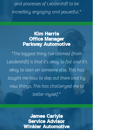
and processes of Leadershift to be
incredibly engaging and powerful."
Kim Harris
Office Manager
Parkway Automotive
"The biggest thing I’ve learned [from
Leadershift] is that it’s okay to fail and it’s
okay to lean on someone else. This has
taught me how to step out there and try
new things. This has challenged me to
better myself."
James Carlyle
Service Advisor
Winkler Automotive