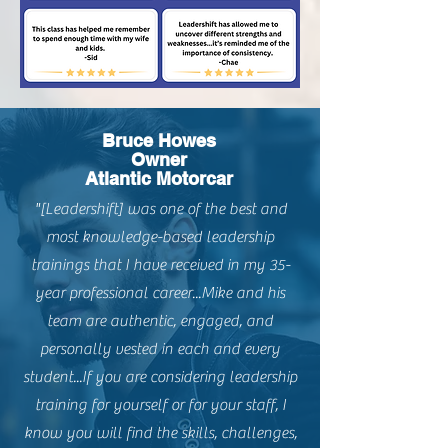
Bruce Howes
Owner
Atlantic Motorcar
"[Leadershift] was one of the best and
most knowledge-based leadership
trainings that I have received in my 35-
year professional career...Mike and his
team are authentic, engaged, and
personally vested in each and every
student...If you are considering leadership
training for yourself or for your staff, I
know you will find the skills, challenges,