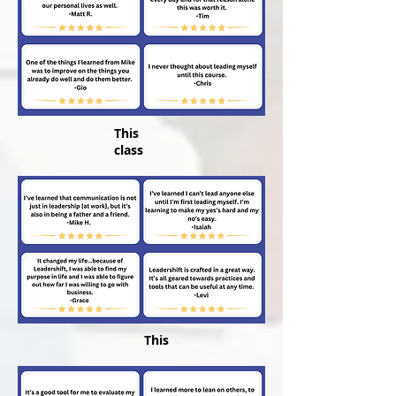
This
class
This