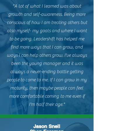
"A lot of what I learned was about
growth and self-awareness. Being more
conscious of how I am treating others but
also myself- my goals and where I want
to be going. Leadershift has helped me
find more ways that I can grow, and
ways I can help others grow. I've always
been the young manager and it was
always a never-ending battle getting
people to come to me. If I can grow in my
maturity, then maybe people can feel
more comfortable coming to me even if
I'm half their age."
Jason Snell