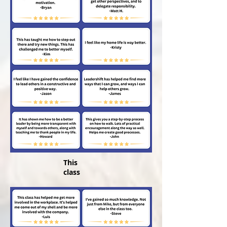
This
class