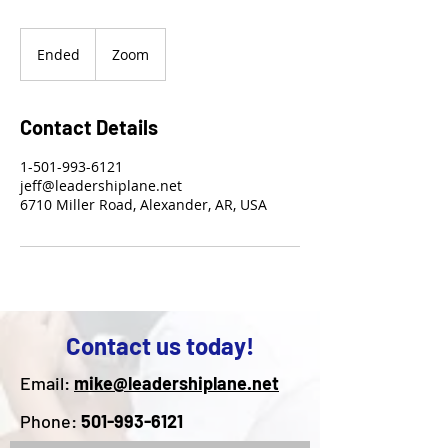
Ended
E
Zoom
n
d
e
Contact Details
d
1-501-993-6121
jeff@leadershiplane.net
6710 Miller Road, Alexander, AR, USA
Contact us today!
Email:
mike@leadershiplane.net
Phone:
501-993-6121