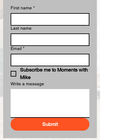
First name
*
Last name
Email
*
Subscribe me to Moments with 
Mike
Write a message
Submit