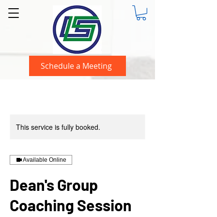
Schedule a Meeting
This service is fully booked.
Available Online
Dean's Group
Coaching Session