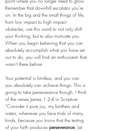
point where you no longer need to grow. 
Remember that downhill escalator you’re 
on. In the big and the small things of life, 
from low impact to high impact 
obstacles, use this word to not only shift 
your thinking, but to also motivate you. 
When you begin believing that you can 
absolutely accomplish what you have set 
out to do, you will find an enthusiasm that 
wasn’t there before. 
Your potential is limitless, and you can 
you absolutely can achieve things. This is 
going to take perseverance though. I think 
of the verses James 1:2-4 in Scripture- 
“Consider it pure joy, my brothers and 
sisters, whenever you face trials of many 
kinds, because you know that the testing 
of your faith produces 
perseverance
. Let 