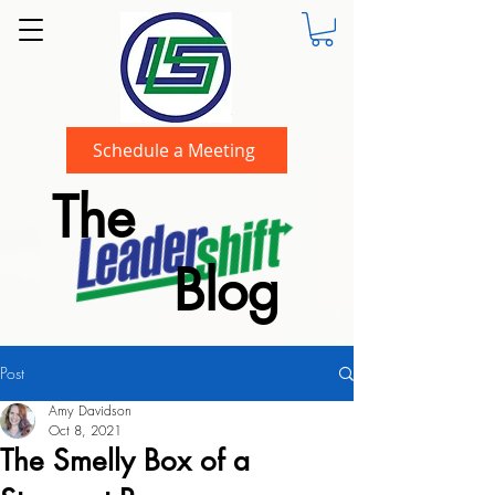
Schedule a Meeting
The
Blog
Post
Amy Davidson
Oct 8, 2021
The Smelly Box of a