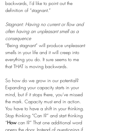
backwards, I’d like to point out the 
definition of “stagnant.” 
Stagnant: Having no current or flow and 
often having an unpleasant smell as a 
consequence 
“Being stagnant” will produce unpleasant 
smells in your life and it will creep into 
everything you do. It sure seems to me 
that THAT is moving backwards. 
So how do we grow in our potential? 
Expanding your capacity starts in your 
mind, but if it stops there, you’ve missed 
the mark. Capacity must end in action.  
You have to have a shift in your thinking. 
Stop thinking “Can I?” and start thinking 
“
How 
can I?” That one additional word 
opens the door. Instead of questioning if 