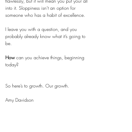
flawlessly, but it will mean you put your all 
into it. Sloppiness isn’t an option for 
someone who has a habit of excellence. 
I leave you with a question, and you 
probably already know what it’s going to 
be. 
How 
can you achieve things, beginning 
today? 
So here’s to growth. Our growth. 
Amy Davidson