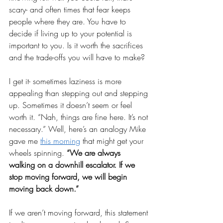
scary- and often times that fear keeps 
people where they are. You have to 
decide if living up to your potential is 
important to you. Is it worth the sacrifices 
and the trade-offs you will have to make? 
I get it- sometimes laziness is more 
appealing than stepping out and stepping 
up. Sometimes it doesn’t seem or feel 
worth it. “Nah, things are fine here. It’s not 
necessary.” Well, here’s an analogy Mike 
gave me 
this morning
 that might get your 
wheels spinning. 
“We are always 
walking on a downhill escalator. If we 
stop moving forward, we will begin 
moving back down.”
If we aren’t moving forward, this statement 