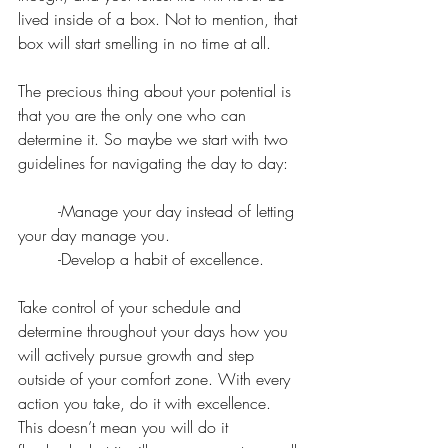
lived inside of a box. Not to mention, that 
box will start smelling in no time at all.
The precious thing about your potential is 
that you are the only one who can 
determine it. So maybe we start with two 
guidelines for navigating the day to day:
	-Manage your day instead of letting 
your day manage you.
        -Develop a habit of excellence. 
Take control of your schedule and 
determine throughout your days how you 
will actively pursue growth and step 
outside of your comfort zone. With every 
action you take, do it with excellence. 
This doesn’t mean you will do it 