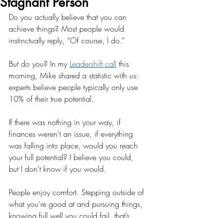
Stagnant Person
Do you actually believe that you can 
achieve things? Most people would 
instinctually reply, “Of course, I do.” 
But do you? In my 
Leadershift call
 this 
morning, Mike shared a statistic with us: 
experts believe people typically only use 
10% of their true potential. 
If there was nothing in your way, if 
finances weren’t an issue, if everything 
was falling into place, would you reach 
your full potential? I believe you could, 
but I don’t know if you would. 
People enjoy comfort. Stepping outside of 
what you’re good at and pursuing things, 
knowing full well you could fail, that’s 