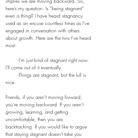
implies we are moving backward. So, 
here’s my question: Is “being stagnant” 
even a thing? I have heard stagnancy 
used as an excuse countless times as I’ve 
engaged in conversation with others 
about growth. Here are the two I’ve heard 
most:
	-I’m just kind of stagnant right now. 
I’ll come out of it eventually.
	-Things are stagnant, but the lull is 
nice.
Friends, if you aren’t moving forward, 
you’re moving backward. If you aren’t 
growing, learning, and getting 
uncomfortable, then you are 
backtracking. If you would like to argue 
that staying stagnant doesn’t take you 