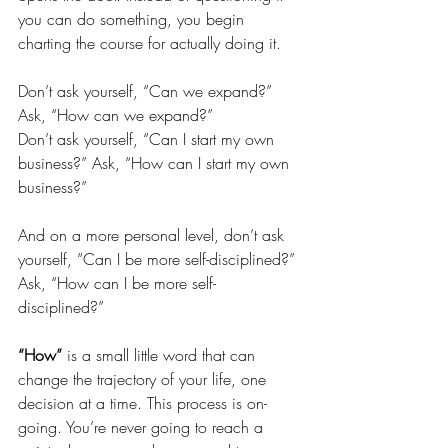
you can do something, you begin 
charting the course for actually doing it. 
Don’t ask yourself, “Can we expand?” 
Ask, “How can we expand?”
Don’t ask yourself, “Can I start my own 
business?” Ask, “How can I start my own 
business?” 
And on a more personal level, don’t ask 
yourself, “Can I be more self-disciplined?” 
Ask, “How can I be more self-
disciplined?” 
“How” 
is a small little word that can 
change the trajectory of your life, one 
decision at a time. This process is on-
going. You’re never going to reach a 