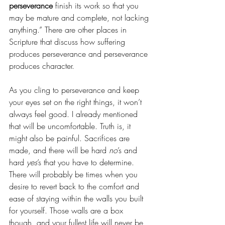
perseverance
 finish its work so that you 
may be mature and complete, not lacking 
anything.” There are other places in 
Scripture that discuss how suffering 
produces perseverance and perseverance 
produces character. 
As you cling to perseverance and keep 
your eyes set on the right things, it won’t 
always feel good. I already mentioned 
that will be uncomfortable. Truth is, it 
might also be painful. Sacrifices are 
made, and there will be hard 
no
’s and 
hard 
yes
’s that you have to determine. 
There will probably be times when you 
desire to revert back to the comfort and 
ease of staying within the walls you built 
for yourself. Those walls are a box 
though, and your fullest life will never be 