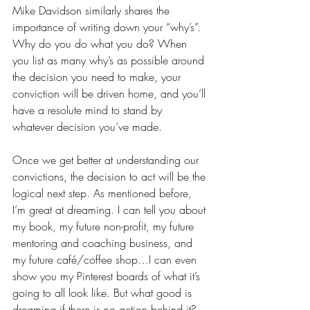
Mike Davidson similarly shares the 
importance of writing down your “why’s”. 
Why do you do what you do? When 
you list as many why’s as possible around 
the decision you need to make, your 
conviction will be driven home, and you’ll 
have a resolute mind to stand by 
whatever decision you’ve made. 
Once we get better at understanding our 
convictions, the decision to act will be the 
logical next step. As mentioned before, 
I’m great at dreaming. I can tell you about 
my book, my future non-profit, my future 
mentoring and coaching business, and 
my future café/coffee shop…I can even 
show you my Pinterest boards of what it’s 
going to all look like. But what good is 
dreaming if there is no action behind it? 