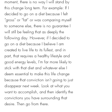
moment, there is no way I will stand by 
this change long term. For example: If I 
decided to go on a diet because I felt 
“gross” or “fat” or was comparing myself 
to someone else, there is no guarantee I 
will still be feeling that as deeply the 
following day. However, if I decided to 
go on a diet because I believe I am 
created to live life to its fullest, and in 
part, that requires a healthy lifestyle and 
good energy levels, I’m far more likely to 
stick with that diet and whatever else I 
deem essential to make this life change 
because that conviction isn’t going to just 
disappear next week. Look at what you 
want to accomplish, and then identify the 
convictions you have surrounding that 
desire. Then go from there.