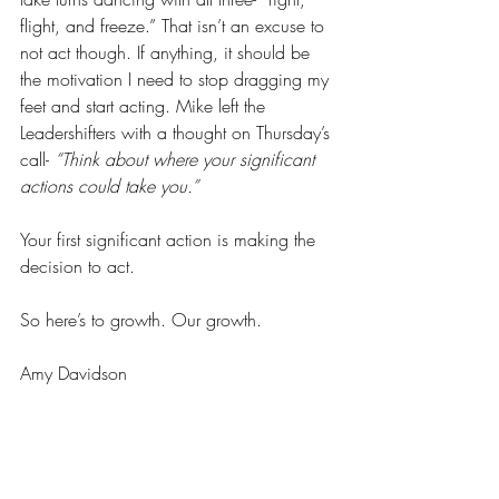
flight, and freeze.” That isn’t an excuse to 
not act though. If anything, it should be 
the motivation I need to stop dragging my 
feet and start acting. Mike left the 
Leadershifters with a thought on Thursday’s 
call- 
“Think about where your significant 
actions could take you.” 
Your first significant action is making the 
decision to act.
So here’s to growth. Our growth. 
Amy Davidson