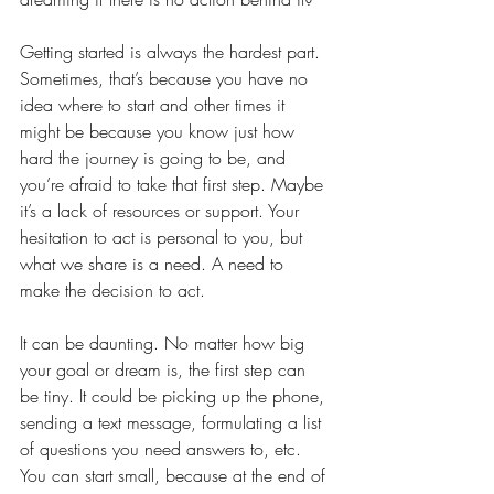
Getting started is always the hardest part. 
Sometimes, that’s because you have no 
idea where to start and other times it 
might be because you know just how 
hard the journey is going to be, and 
you’re afraid to take that first step. Maybe 
it’s a lack of resources or support. Your 
hesitation to act is personal to you, but 
what we share is a need. A need to 
make the decision to act. 
It can be daunting. No matter how big 
your goal or dream is, the first step can 
be tiny. It could be picking up the phone, 
sending a text message, formulating a list 
of questions you need answers to, etc. 
You can start small, because at the end of 