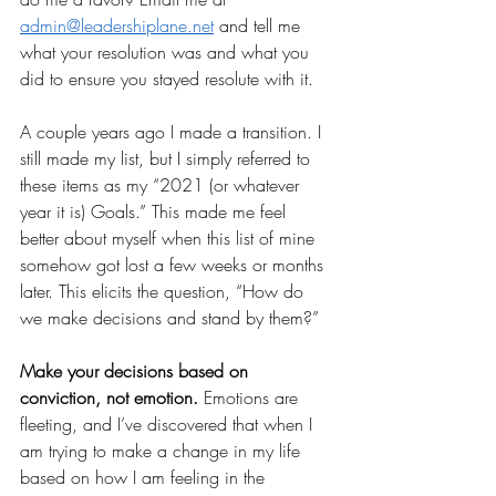
admin@leadershiplane.net
 and tell me 
what your resolution was and what you 
did to ensure you stayed resolute with it.
A couple years ago I made a transition. I 
still made my list, but I simply referred to 
these items as my “2021 (or whatever 
year it is) Goals.” This made me feel 
better about myself when this list of mine 
somehow got lost a few weeks or months 
later. This elicits the question, “How do 
we make decisions and stand by them?” 
Make your decisions based on 
conviction, not emotion.
 Emotions are 
fleeting, and I’ve discovered that when I 
am trying to make a change in my life 
based on how I am feeling in the 