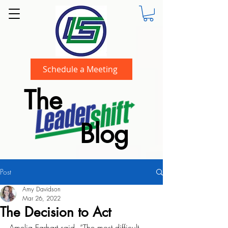
Schedule a Meeting
The
Blog
Post
Amy Davidson
Mar 26, 2022
The Decision to Act
Amelia Earhart said, “The most difficult 