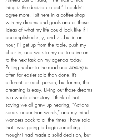
thing is the decision to act.” I couldn’t 
agree more. I sit here in a coffee shop 
with my dreams and goals and all these 
ideas of what my life could look like if I 
accomplished x, y, and z…but in an 
hour, I’ll get up from the table, push my 
chair in, and walk to my car to drive on 
to the next task on my agenda today. 
Putting rubber to the road and 
starting 
is 
often far easier said than done. It’s 
different for each person, but for me, the 
dreaming is easy. Living out those dreams 
is a whole other story. I think of that 
saying we all grew up hearing, “Actions 
speak louder than words,” and my mind 
wanders back to all the times I have said 
that I was going to begin something. I 
thought I had made a solid decision, but 