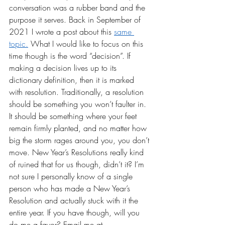
conversation was a rubber band and the 
purpose it serves. Back in September of 
2021 I wrote a post about this 
same 
topic.
 What I would like to focus on this 
time though is the word “decision”. If 
making a decision lives up to its 
dictionary definition, then it is marked 
with resolution. Traditionally, a resolution 
should be something you won’t faulter in. 
It should be something where your feet 
remain firmly planted, and no matter how 
big the storm rages around you, you don’t 
move. New Year’s Resolutions really kind 
of ruined that for us though, didn’t it? I’m 
not sure I personally know of a single 
person who has made a New Year’s 
Resolution and actually stuck with it the 
entire year. If you have though, will you 
do me a favor? Email me at 