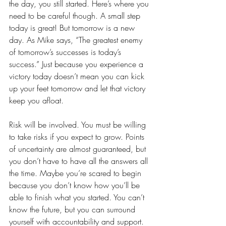
the day, you still started. Here’s where you 
need to be careful though. A small step 
today is great! But tomorrow is a new 
day. As Mike says, “The greatest enemy 
of tomorrow’s successes is today’s 
success.” Just because you experience a 
victory today doesn’t mean you can kick 
up your feet tomorrow and let that victory 
keep you afloat. 
Risk will be involved. You must be willing 
to take risks if you expect to grow. Points 
of uncertainty are almost guaranteed, but 
you don’t have to have all the answers all 
the time. Maybe you’re scared to begin 
because you don’t know how you’ll be 
able to finish what you started. You can’t 
know the future, but you can surround 
yourself with accountability and support. 