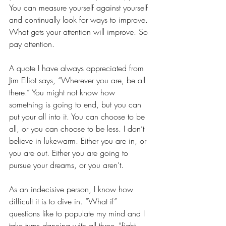
You can measure yourself against yourself 
and continually look for ways to improve. 
What gets your attention will improve. So 
pay attention. 
A quote I have always appreciated from 
Jim Elliot says, “Wherever you are, be all 
there.” You might not know how 
something is going to end, but you can 
put your all into it. You can choose to be 
all, or you can choose to be less. I don’t 
believe in lukewarm. Either you are in, or 
you are out. Either you are going to 
pursue your dreams, or you aren’t. 
As an indecisive person, I know how 
difficult it is to dive in. “What if” 
questions like to populate my mind and I 
take turns dancing with all three- “fight, 