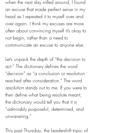
when the next day rolled around, I found 
an excuse that made perfect sense in my 
head as I repeated it to myself over and 
over again. I think my excuses are more 
often about convincing myself it’s okay to 
not begin, rather than a need to 
communicate an excuse to anyone else. 
Let’s unpack the depth of “the decision to 
act.” The dictionary defines the word 
“decision” as “a conclusion or resolution 
reached after consideration.” The word 
resolution
 stands out to me. If you were to 
then define what being resolute meant, 
the dictionary would tell you that it is 
“admirably purposeful, determined, and 
unwavering.” 
This past Thursday, the Leadershift topic of 