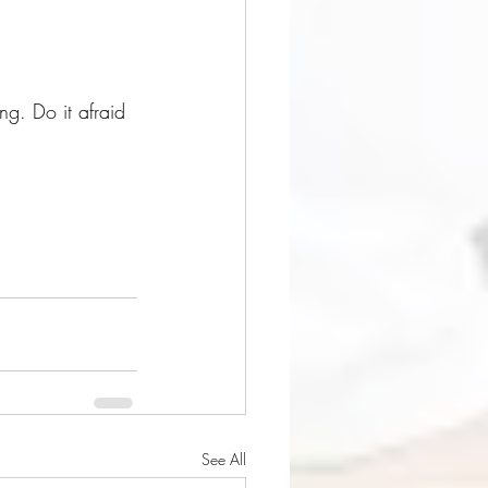
g. Do it afraid 
See All