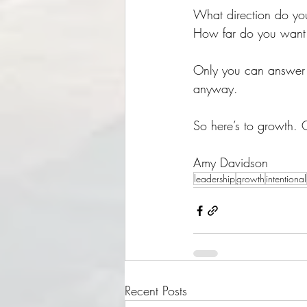
What direction do yo
How far do you want
Only you can answer t
anyway. 
So here’s to growth. 
Amy Davidson
leadership
growth
intentional
Recent Posts