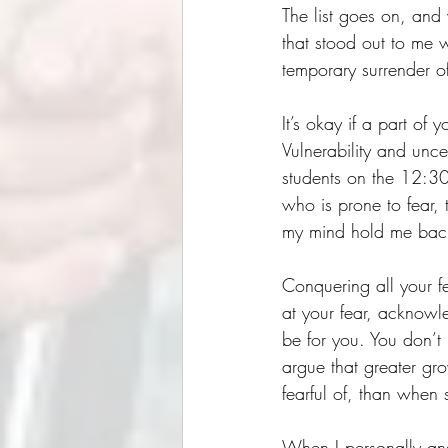
The list goes on, and
that stood out to me 
temporary surrender of
It’s okay if a part of y
Vulnerability and unce
students on the 12:30
who is prone to fear, 
my mind hold me back
Conquering all your fea
at your fear, acknowl
be for you. You don’t 
argue that greater g
fearful of, than when 
When I personally ans