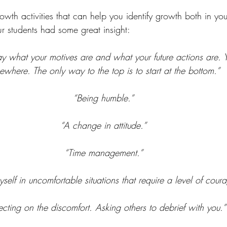
th activities that can help you identify growth both in you
 students had some great insight:
lay what your motives are and what your future actions are. Y
where. The only way to the top is to start at the bottom.” 
“Being humble.”
“A change in attitude.”
“Time management.”
yself in uncomfortable situations that require a level of coura
ecting on the discomfort. Asking others to debrief with you.”