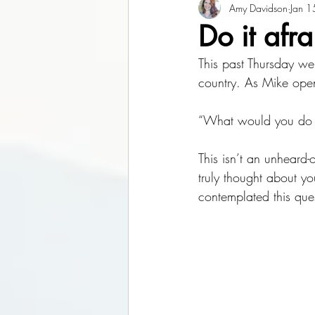
Amy Davidson
Jan 1
Do it afr
This past Thursday we
country. As Mike opene
“What would you do i
This isn’t an unheard-
truly thought about y
contemplated this ques