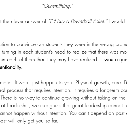
“Gunsmithing.” 
 the clever answer of 
“I’d buy a Powerball ticket.” 
I would t
tion to convince our students they were in the wrong profess
turning in each student’s head to realize that there was mor
hin each of them than they may have realized. 
It was a que
entionality. 
matic. It won’t just happen to you. Physical growth, sure. B
ral process that requires intention. It requires a long-term c
There is no way to continue growing without taking on the
e at Leadershift, we recognize that great leadership cannot
nnot happen without intention. You can’t depend on past 
st will only get you so far. 