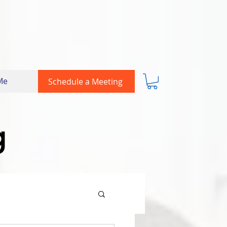
Me
Schedule a Meeting
g