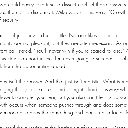
 we could easily take time to dissect each of these answers,
was the call to discomfort. Mike words it this way, “Growt
 security.” 
our soul just shriveled up a little. No one likes to surrender th
rtainty are not pleasant, but they are often necessary. As o
pm call stated, “You’ll never win if you’re scared to lose.
this struck a chord in me. I’m never going to succeed if I all
 from the opportunities ahead. 
rs isn’t the answer. And that just isn’t realistic. What is real
edging that you’re scared, and doing it afraid, anyway- what
have to conquer your fear, but you also can’t let it stop you.
rowth occurs when someone pushes through and does someth
someone else does the same thing and fear is not a factor f
wered the question at the beginning of the lesson, “What w