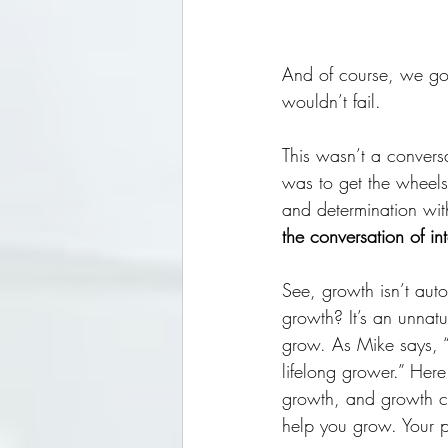
And of course, we got
wouldn’t fail. 
This wasn’t a conversa
was to get the wheels 
and determination wit
the conversation of int
See, growth isn’t auto
growth? It’s an unnatu
grow. As Mike says, “
lifelong grower.” Her
growth, and growth ca
help you grow. Your pa