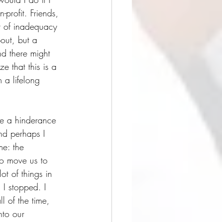
profit. Friends, 
ar of inadequacy 
out, but a 
d there might 
ze that this is a 
 a lifelong 
are a hinderance 
nd perhaps I 
me: the 
to move us to 
ot of things in 
 I stopped. I 
l of the time, 
nto our 