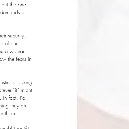
 but the one 
h demands a 
eir security. 
ne of our 
” As a woman 
ow the fears in 
istic is looking 
ever “it” might 
 In fact, I’d 
ing they are 
or them. 
ould I do if I 