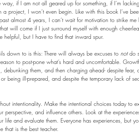
 way, if I am not all geared up for something, if I’m lacking
 a project, I won’t even begin. Like with this book I’ve bee
past almost 4 years, I can’t wait for motivation to strike me l
 that will come if I just surround myself with enough cheerl
helpful, but I have to find that inward spur. 
oils down to is this: There will always be excuses to 
not
 do s
d a reason to post-pone what’s hard and uncomfortable. Growt
es, debunking them, and then charging ahead- despite fear, d
or being ill-prepared, and despite the temporary lack of se
hout intentionality. Make the intentional choices today to 
r perspective, and influence others. Look at the experience
our life and evaluate them. Everyone has experiences, but you 
e that is the best teacher. 