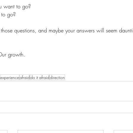
u want to go?
 to go? 
hose questions, and maybe your answers will seem dauntin
Our growth. 
experience
afraid
do it afraid
direction