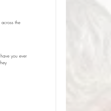
 across the 
t have you ever 
they 