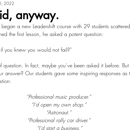
5, 2022
aid, anyway.
 began a new Leadershift course with 29 students scattered
d the first lesson, he asked a potent question: 
f you knew you would not fail?”
of question. In fact, maybe you’ve been asked it before. Bu
our answer? Our students gave some inspiring responses as 
tion: 
“Professional music producer.” 
“I’d open my own shop.” 
“Astronaut.” 
“Professional rally car driver.” 
“I’d start a business.”