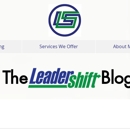
ng
Services We Offer
About 
The Blo