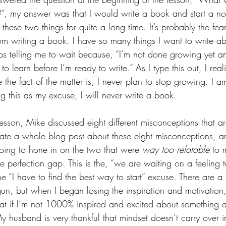
”, my answer was that I would write a book and start a non-
these two things for quite a long time. It’s probably the fe
om writing a book. I have so many things I want to write ab
s telling me to wait because, “I’m not done growing yet an
to learn before I’m ready to write.” As I type this out, I reali
the fact of the matter is, I never plan to stop growing. I am
ing this as my excuse, I will never write a book. 
ft lesson, Mike discussed eight different misconceptions that 
eate a whole blog post about these eight misconceptions, a
going to hone in on the two that were 
way too relatable 
to 
e perfection gap. This is the, “we are waiting on a feeling 
e “I have to find the best way to start” excuse. There are a l
gun, but when I began losing the inspiration and motivation,
that if I’m not 1000% inspired and excited about something al
(My husband is very thankful that mindset doesn’t carry over i