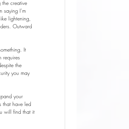
 the creative 
n saying I’m 
ike lightening, 
eaders. Outward 
omething. It 
h requires 
espite the 
curity you may 
expand your 
s that have led 
will find that it 