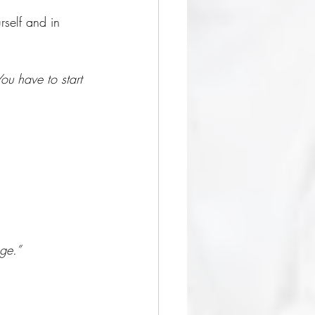
rself and in 
ou have to start 
ge.” 