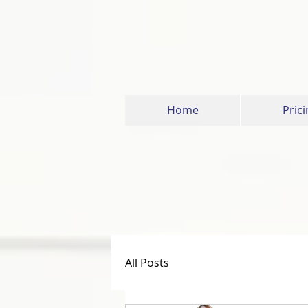
Home
Prici
All Posts