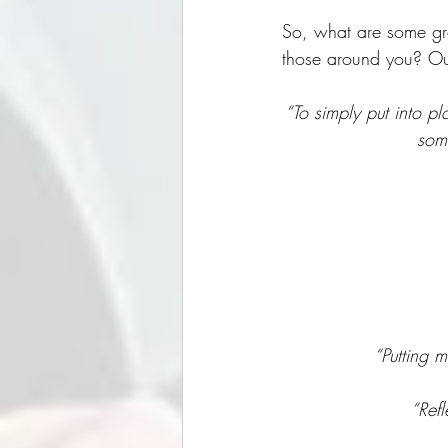
So, what are some grow
those around you? Our
“To simply put into p
some
“Putting m
“Refl