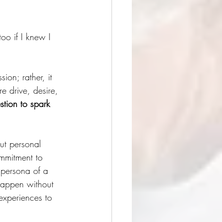
oo if I knew I 
ion; rather, it 
e drive, desire, 
stion to spark 
ut personal 
ommitment to 
 persona of a 
 happen without 
experiences to 