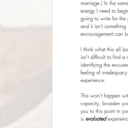
marriage.) In the same
energy I need to begin
going to write for the 
and it isn’t something
encouragement can be 
I think what this all b
isn’t difficult to fin
identifying the excus
feeling of inadequacy 
experience. 
This won’t happen wit
capacity, broaden you
you to this point in y
is 
evaluated 
experienc