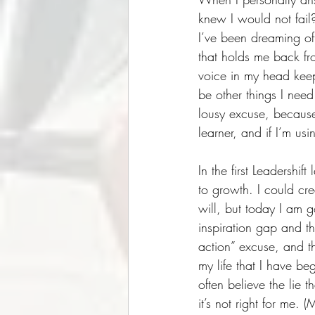
knew I would not fail?
I’ve been dreaming of 
that holds me back fr
voice in my head keep
be other things I need 
lousy excuse, because 
learner, and if I’m us
In the first Leadershi
to growth. I could cr
will, but today I am 
inspiration gap and th
action” excuse, and th
my life that I have be
often believe the lie 
it’s not right for me. 