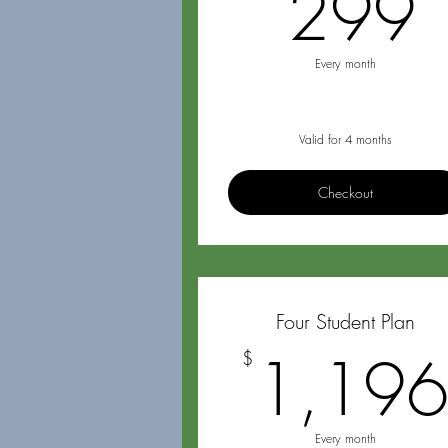
299
Every month
Valid for 4 months
Checkout
Four Student Plan
1,19
$
Every month