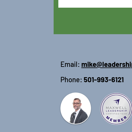
Email:
mike@leadershi
Phone:
501-993-6121