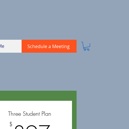
Me
Schedule a Meeting
Three Student Plan
$