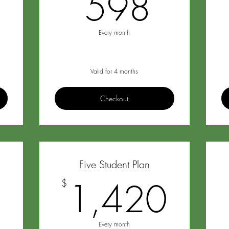
299$
598
598
Every month
Valid for 4 months
Checkout
Five Student Plan
1,196$
1,4
6
1,420
$
Every month