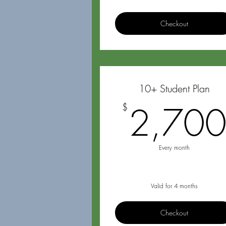
Checkout
10+ Student Plan
2,70
$
Every month
Valid for 4 months
Checkout