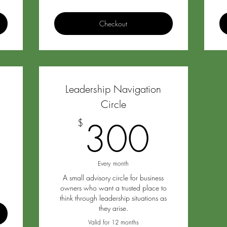
Checkout
Leadership Navigation
2,700$
Circle
0
300
300
$
Every month
A small advisory circle for business
owners who want a trusted place to
think through leadership situations as
they arise.
Valid for 12 months