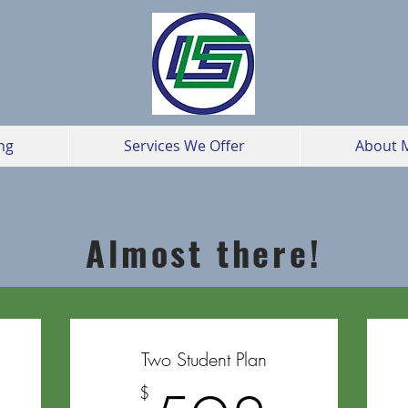
ng
Services We Offer
About 
Almost there!
Two Student Plan
$