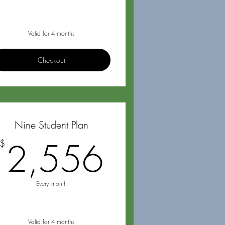
Valid for 4 months
Checkout
Nine Student Plan
72$
2,556$
2,556
$
Every month
Valid for 4 months