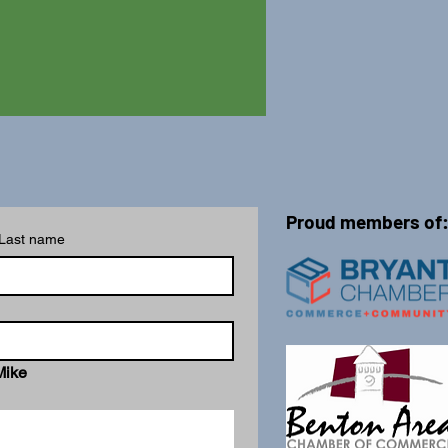
Proud members of
Last name
Mike