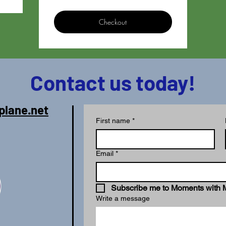
Checkout
Contact us today!
plane.net
First name
*
Email
*
Subscribe me to Moments with 
Write a message