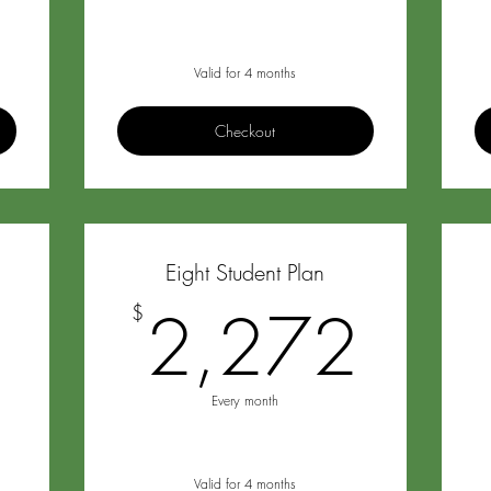
Valid for 4 months
Checkout
Eight Student Plan
1,988$
2,2
8
2,272
$
Every month
Valid for 4 months