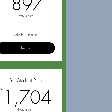
$
897$
897
Every month
Valid for 4 months
Checkout
Six Student Plan
20$
1,704$
1,704
$
Every month