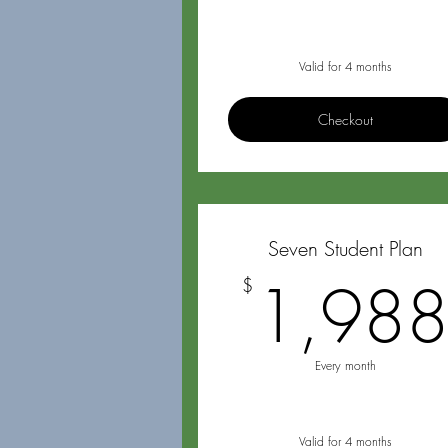
Valid for 4 months
Checkout
Seven Student Plan
1,98
$
Every month
Valid for 4 months