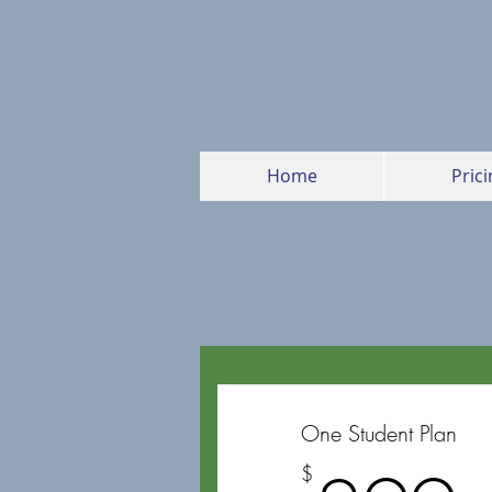
Home
Prici
One Student Plan
$