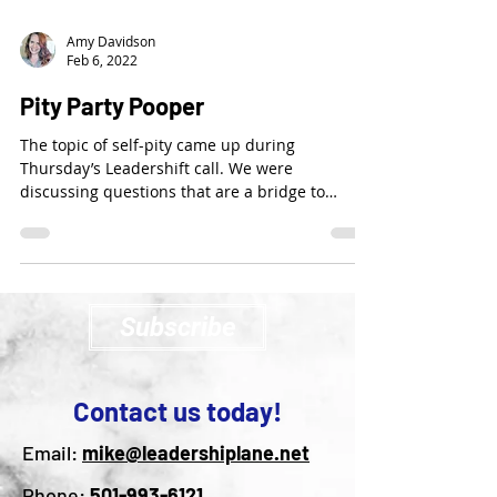
Amy Davidson
Feb 6, 2022
Pity Party Pooper
The topic of self-pity came up during
Thursday’s Leadershift call. We were
discussing questions that are a bridge to
expanding our...
Subscribe
Contact us today!