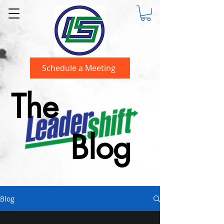
Schedule a Meeting
The
Blog
Blog