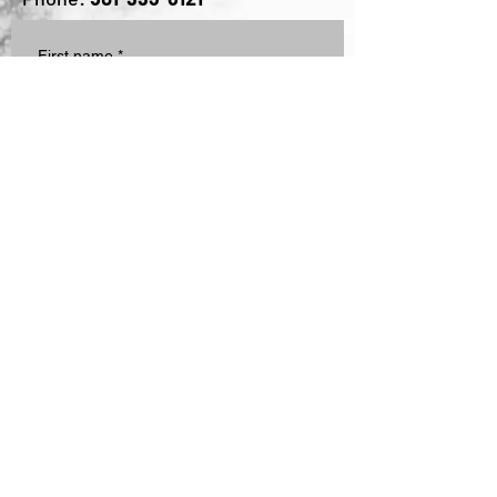
Email:
mike@leadershiplane.net
Phone:
501-993-6121
First name
*
Last name
Email
*
Subscribe me to Moments with 
Mike
Write a message