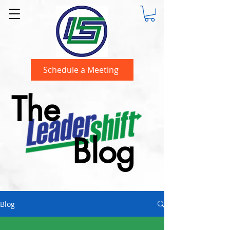
Schedule a Meeting
The
Blog
Blog