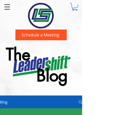
Schedule a Meeting
The
Blog
Blog