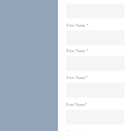
First Name
First Name
First Name*
First Name*