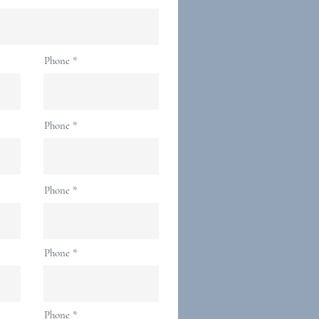
Phone
Phone
Phone
Phone
Phone