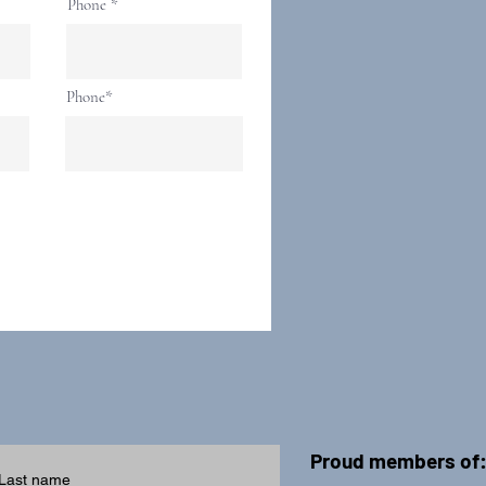
Phone
Phone*
Proud members of
Last name