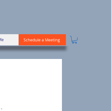
Me
Schedule a Meeting