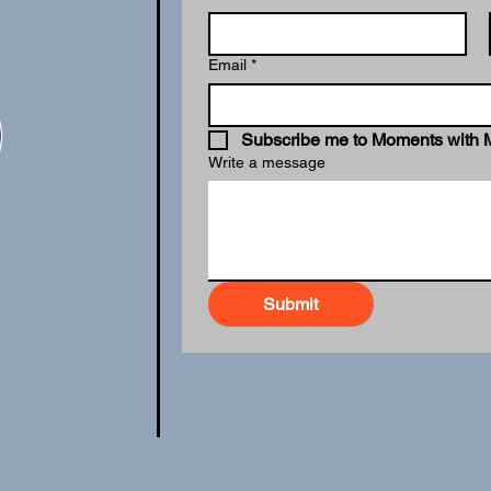
Email
*
Subscribe me to Moments with 
Write a message
Submit