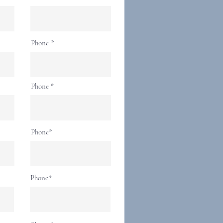
Phone
Phone
Phone*
Phone*