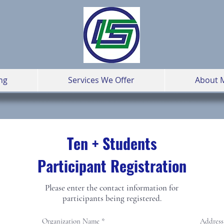
ng
Services We Offer
About 
Ten + Students
Participant Registration
Please enter the contact information for
participants being registered.
Organization Name
Address