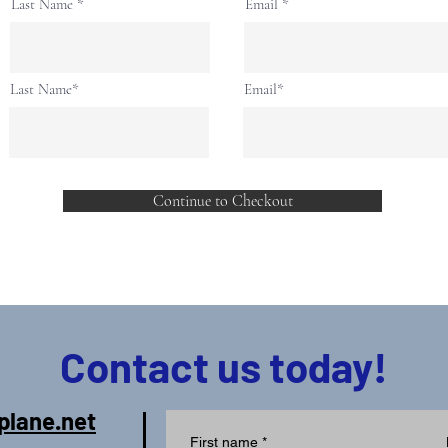
Last Name
Email
Last Name*
Email*
Continue to Checkout
Contact us today!
plane.net
First name
*