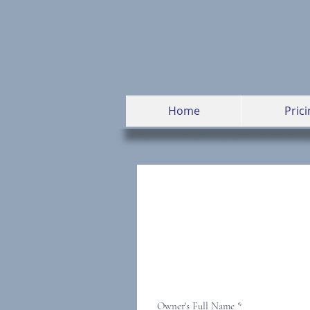
Home
Prici
Owner's Full Name