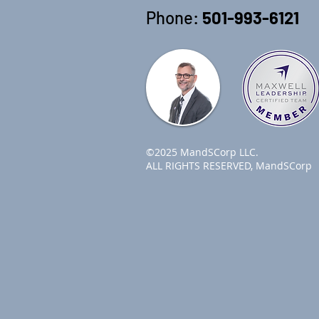
Phone:
501-993-6121
©2025 MandSCorp LLC.
ALL RIGHTS RESERVED, MandSCorp