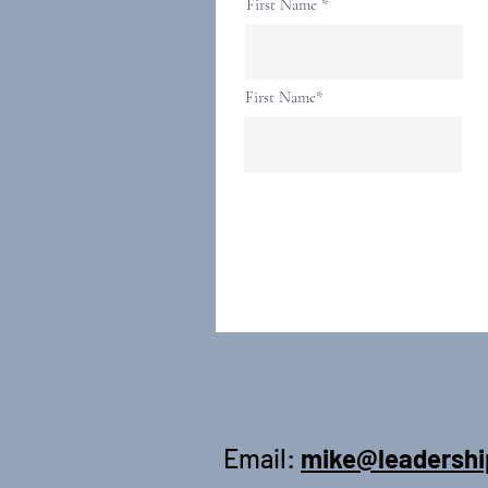
First Name
First Name*
Email:
mike@leadershi