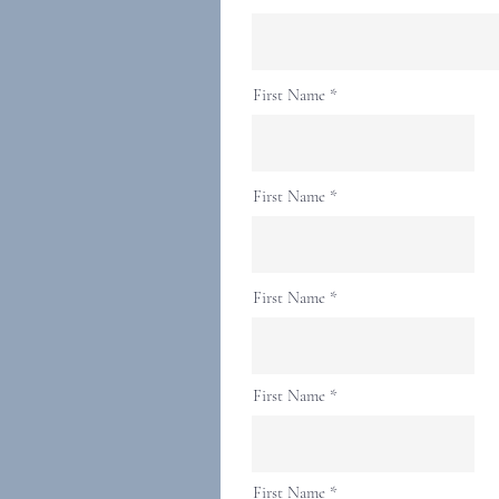
First Name
First Name
First Name
First Name
First Name