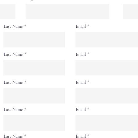
Last Name
Email
Last Name
Email
Last Name
Email
Last Name
Email
Last Name
Email