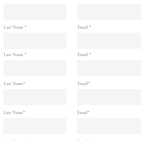
Last Name
Email
Last Name
Email
Last Name*
Email*
Last Name*
Email*