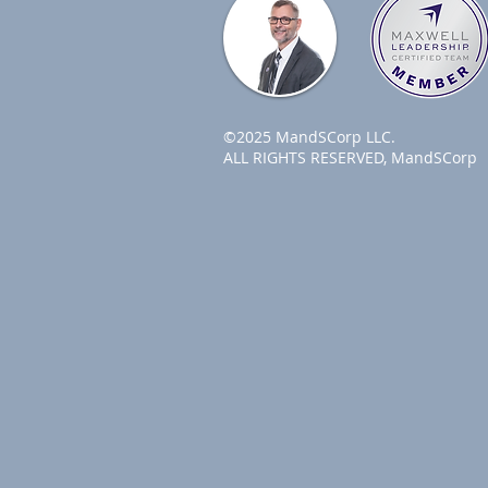
©2025 MandSCorp LLC.
ALL RIGHTS RESERVED, MandSCorp