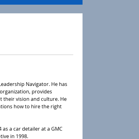
 Leadership Navigator. He has 
organization, provides 
their vision and culture. He 
tions how to hire the right 
 as a car detailer at a GMC 
ive in 1998. 