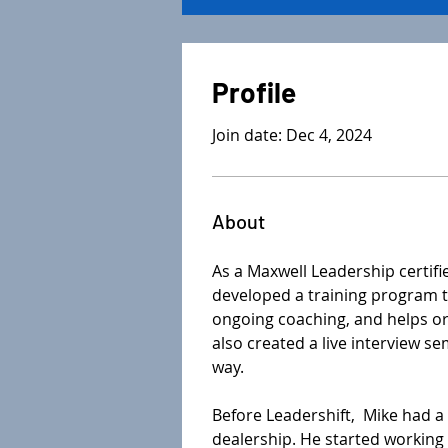
Profile
Join date: Dec 4, 2024
About
As a Maxwell Leadership certifi
developed a training program to
ongoing coaching, and helps org
also created a live interview s
way. 
Before Leadershift,  Mike had a
dealership. He started workin