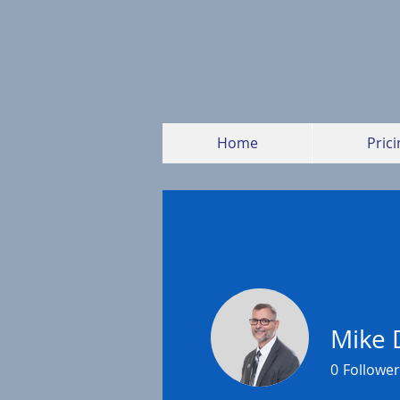
Home
Prici
Profile
Mike 
0
Follower