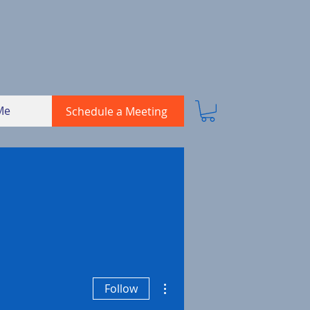
Me
Schedule a Meeting
More actions
Follow