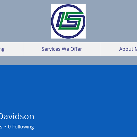
ng
Services We Offer
About 
Davidson
s
0
Following