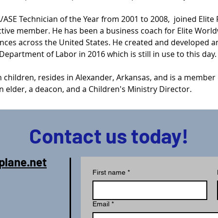
SE Technician of the Year from 2001 to 2008,  joined Elite 
ctive member. He has been a business coach for Elite World
ences across the United States. He created and developed 
epartment of Labor in 2016 which is still in use to this day.
 children, resides in Alexander, Arkansas, and is a member o
 elder, a deacon, and a Children's Ministry Director.
Contact us today!
plane.net
First name
*
Email
*