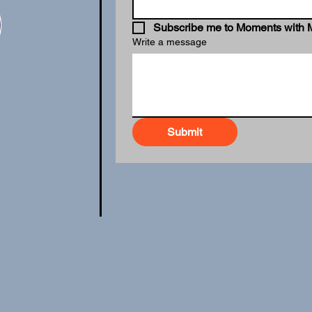
Subscribe me to Moments with 
Write a message
Submit