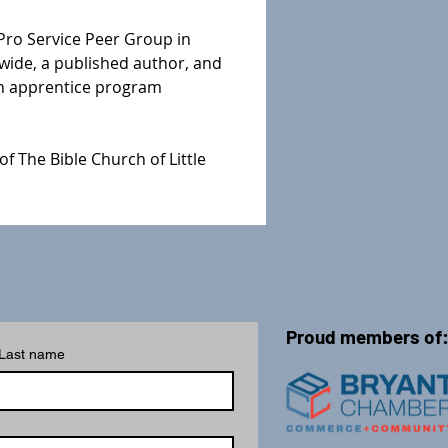
Pro Service Peer Group in 
wide, a published author, and 
an apprentice program 
f The Bible Church of Little 
Proud members of
Last name