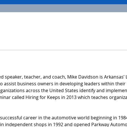
ed speaker, teacher, and coach, Mike Davidson is Arkansas’
 assist business owners in developing leaders within their 
anizations across the United States identify and implement 
eminar called Hiring for Keeps in 2013 which teaches organiza
 successful career in the automotive world beginning in 1984
g in independent shops in 1992 and opened Parkway Automot