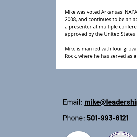
Mike was voted Arkansas' NAPA/A
2008, and continues to be an a
a presenter at multiple confer
approved by the United States D
Mike is married with four grown
Rock, where he has served as an
Email:
mike@leadershi
Phone:
501-993-6121